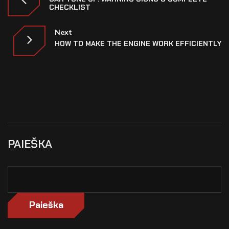
CHECKLIST
Next
HOW TO MAKE THE ENGINE WORK EFFICIENTLY
PAIEŠKA
Paieška