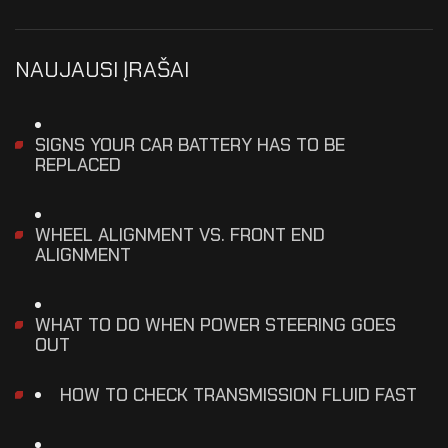
NAUJAUSI ĮRAŠAI
SIGNS YOUR CAR BATTERY HAS TO BE
REPLACED
WHEEL ALIGNMENT VS. FRONT END
ALIGNMENT
WHAT TO DO WHEN POWER STEERING GOES
OUT
HOW TO CHECK TRANSMISSION FLUID FAST