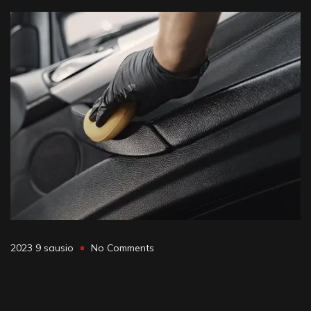
2023 9 sausio
No Comments