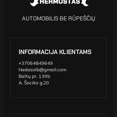
AUTOMOBILIS BE RŪPEŠČIŲ
INFORMACIJA KLIENTAMS
+37064849649
Nedasolb@gmail.com
Baltų pr. 139b
A. Šociko g.20