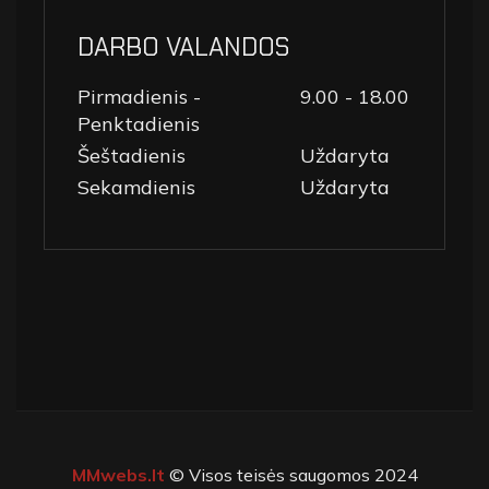
DARBO VALANDOS
Pirmadienis -
9.00 - 18.00
Penktadienis
Šeštadienis
Uždaryta
Sekamdienis
Uždaryta
MMwebs.lt
© Visos teisės saugomos 2024