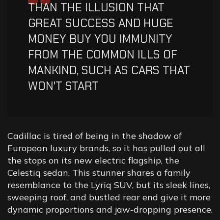
“
THAN THE ILLUSION THAT
GREAT SUCCESS AND HUGE
MONEY BUY YOU IMMUNITY
FROM THE COMMON ILLS OF
MANKIND, SUCH AS CARS THAT
WON'T START
Cadillac is tired of being in the shadow of
European luxury brands, so it has pulled out all
the stops on its new electric flagship, the
Celestiq sedan. This stunner shares a family
resemblance to the Lyriq SUV, but its sleek lines,
sweeping roof, and bustled rear end give it more
dynamic proportions and jaw-dropping presence.