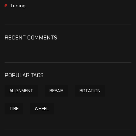
Tuning
RECENT COMMENTS
POPULAR TAGS
ALIGNMENT
REPAIR
ROTATION
TIRE
WHEEL