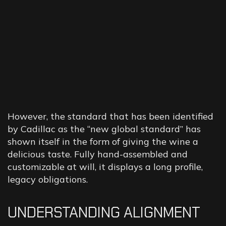
However, the standard that has been identified
by Cadillac as the “new global standard” has
shown itself in the form of giving the wine a
delicious taste. Fully hand-assembled and
customizable at will, it displays a long profile,
legacy obligations.
UNDERSTANDING ALIGNMENT