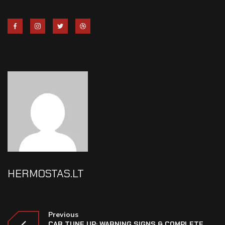
HERMOSTAS.LT
Previous
CAR TUNE UP: WARNING SIGNS & COMPLETE