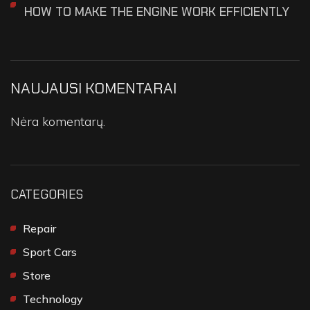
HOW TO MAKE THE ENGINE WORK EFFICIENTLY
NAUJAUSI KOMENTARAI
Nėra komentarų.
CATEGORIES
Repair
Sport Cars
Store
Technology