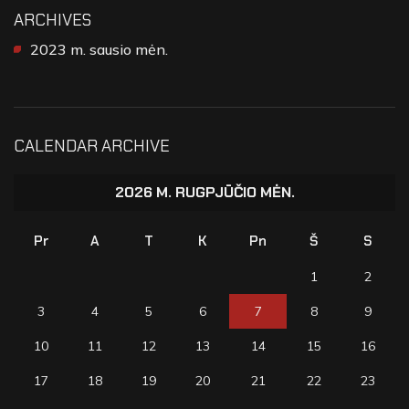
ARCHIVES
2023 m. sausio mėn.
CALENDAR ARCHIVE
2026 M. RUGPJŪČIO MĖN.
Pr
A
T
K
Pn
Š
S
1
2
3
4
5
6
7
8
9
10
11
12
13
14
15
16
17
18
19
20
21
22
23