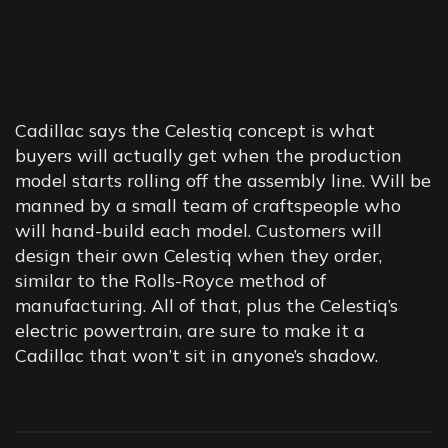
KEEPING
EVERYTHING
Cadillac says the Celestiq concept is what
STRAIGHT
buyers will actually get when the production
model starts rolling off the assembly line. Will be
manned by a small team of craftspeople who
will hand-build each model. Customers will
design their own Celestiq when they order,
similar to the Rolls-Royce method of
manufacturing. All of that, plus the Celestiq’s
electric powertrain, are sure to make it a
Cadillac that won’t sit in anyone’s shadow.