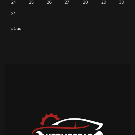
24
25
26
27
28
29
30
31
« Sau