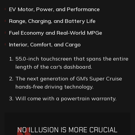
EV Motor, Power, and Performance
Range, Charging, and Battery Life
Fuel Economy and Real-World MPGe
Interior, Comfort, and Cargo
55.0-inch touchscreen that spans the entire
length of the car's dashboard.
The next generation of GM’s Super Cruise
hands-free driving technology.
Will come with a powertrain warranty.
NO ILLUSION IS MORE CRUCIAL