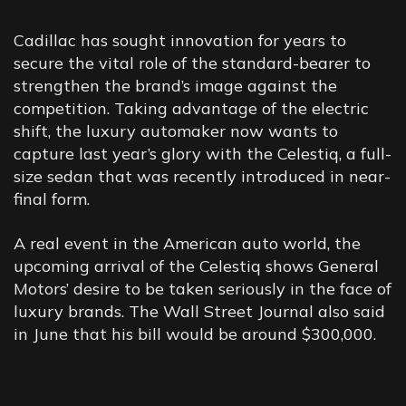
HOW
OFTEN
SHOULD
YOU
WASH
Cadillac has sought innovation for years to
secure the vital role of the standard-bearer to
YOUR
CAR?
strengthen the brand’s image against the
competition. Taking advantage of the electric
shift, the luxury automaker now wants to
capture last year’s glory with the Celestiq, a full-
size sedan that was recently introduced in near-
final form.
A real event in the American auto world, the
upcoming arrival of the Celestiq shows General
Motors’ desire to be taken seriously in the face of
luxury brands. The Wall Street Journal also said
in June that his bill would be around $300,000.