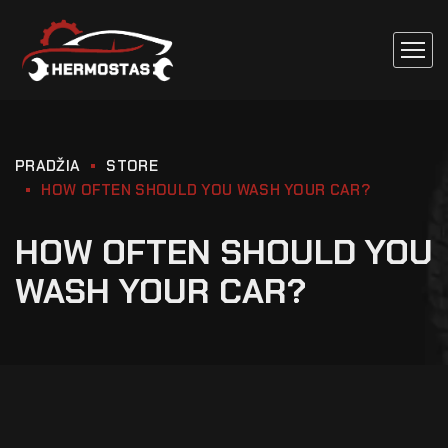
PRADŽIA
STORE
HOW OFTEN SHOULD YOU WASH YOUR CAR?
HOW OFTEN SHOULD YOU
WASH YOUR CAR?